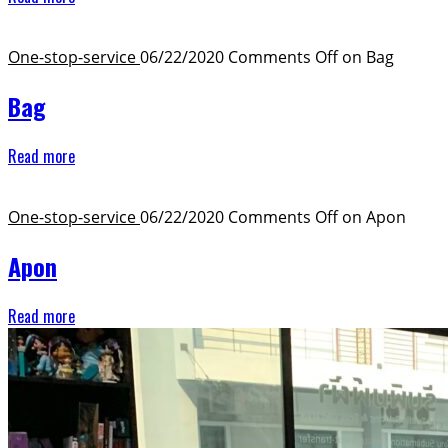
One-stop-service ​
06/22/2020
Comments Off
on Bag
Bag
Read more
One-stop-service ​
06/22/2020
Comments Off
on Apon
Apon
Read more