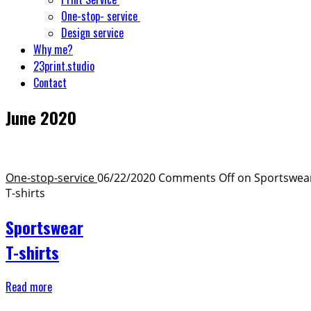
One-stop- service
Design service
Why me?
23print.studio
Contact
June 2020
One-stop-service ​
06/22/2020
Comments Off
on Sportswea
T-shirts
Sportswear
T-shirts
Read more