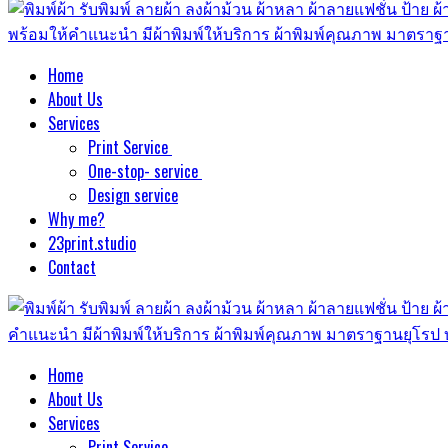
Home
About Us
Services
Print Service
One-stop- service
Design service
Why me?
23print.studio
Contact
Home
About Us
Services
Print Service