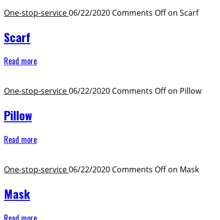
One-stop-service ​
06/22/2020
Comments Off
on Scarf
Scarf
Read more
One-stop-service ​
06/22/2020
Comments Off
on Pillow
Pillow
Read more
One-stop-service ​
06/22/2020
Comments Off
on Mask
Mask
Read more