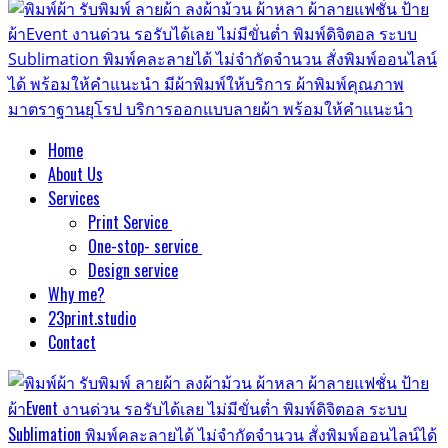
Home
About Us
Services
Print Service
One-stop- service
Design service
Why me?
23print.studio
Contact