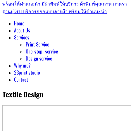
Home
About Us
Services
Print Service
One-stop- service
Design service
Why me?
23print.studio
Contact
Textile Design